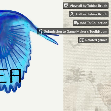
View all by Tobias Bruch
Follow Tobias Bruch
Add To Collection
Submission to Game Maker's Toolkit Jam
Related games