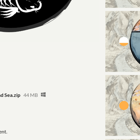
nd Sea.zip
44 MB
ent.