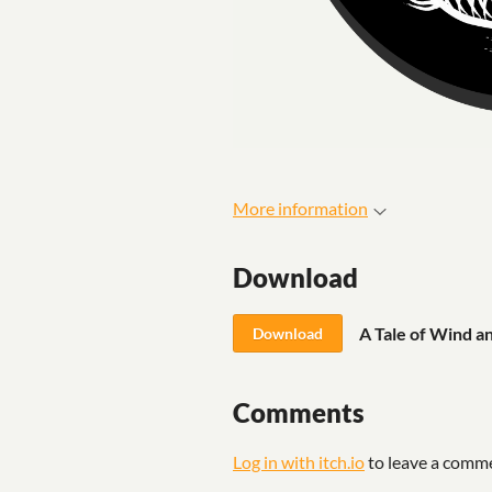
More information
Download
A Tale of Wind a
Download
Comments
Log in with itch.io
to leave a comm