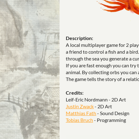
Description:
A local multiplayer game for 2 play
a friend to control a fish and a bi
through the sea you generate a cur
If you are fast enough you can try 
animal. By collecting orbs you can 
The game tells the story of a rela
Credits:
Leif-Eric Nordmann - 2D Art
Justin Zwack
- 2D Art
Matthias Fath
- Sound Design
Tobias Bruch
- Programming