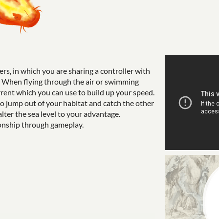
ers, in which you are sharing a controller with
rd. When flying through the air or swimming
rent which you can use to build up your speed.
to jump out of your habitat and catch the other
alter the sea level to your advantage.
tionship through gameplay.